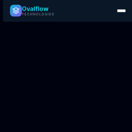
Ovalflow
TECHNOLOGIES