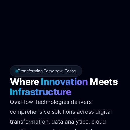
Transforming Tomorrow, Today
Where
Innovation
Meets
Infrastructure
Ovalflow Technologies delivers
comprehensive solutions across digital
transformation, data analytics, cloud