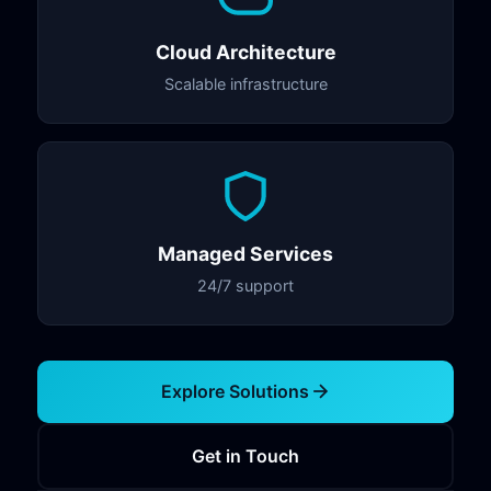
Cloud Architecture
Scalable infrastructure
Managed Services
24/7 support
Explore Solutions
Get in Touch