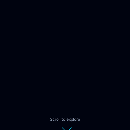
Scroll to explore