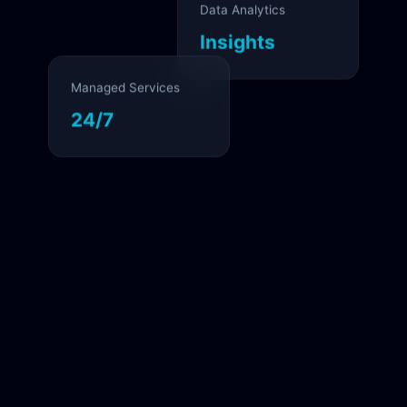
Data Analytics
Insights
Managed Services
24/7