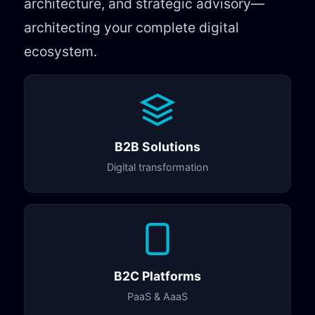
architecture, and strategic advisory—
architecting your complete digital
ecosystem.
B2B Solutions
Digital transformation
B2C Platforms
PaaS & AaaS