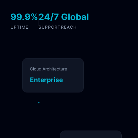
99.9%
24/7
Global
UPTIME
SUPPORT
REACH
Cloud Architecture
Enterprise