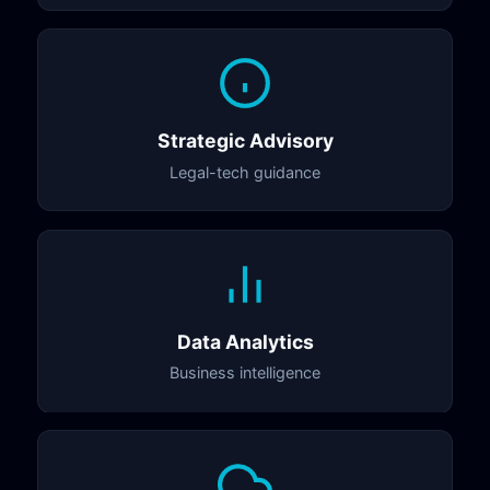
Strategic Advisory
Legal-tech guidance
Data Analytics
Business intelligence